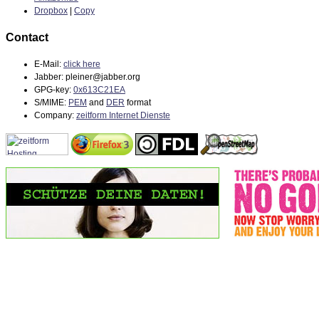
Dropbox
|
Copy
Contact
E-Mail:
click here
Jabber: pleiner@jabber.org
GPG-key:
0x613C21EA
S/MIME:
PEM
and
DER
format
Company:
zeitform Internet Dienste