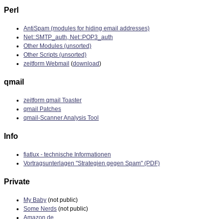
Perl
AntiSpam (modules for hiding email addresses)
Net::SMTP_auth, Net::POP3_auth
Other Modules (unsorted)
Other Scripts (unsorted)
zeitform Webmail
(
download
)
qmail
zeitform qmail Toaster
qmail Patches
qmail-Scanner Analysis Tool
Info
fiatlux - technische Informationen
Vortragsunterlagen "Strategien gegen Spam" (PDF)
Private
My Baby
(not public)
Some Nerds
(not public)
Amazon.de